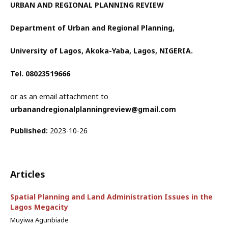
URBAN AND REGIONAL PLANNING REVIEW
Department of Urban and Regional Planning,
University of Lagos, Akoka-Yaba, Lagos, NIGERIA.
Tel. 08023519666
or as an email attachment to
urbanandregionalplanningreview@gmail.com
Published:
2023-10-26
Articles
Spatial Planning and Land Administration Issues in the
Lagos Megacity
Muyiwa Agunbiade