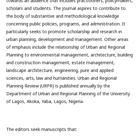
towards an audience that includes practitioners, policymakers,
scholars and students. The Journal aspires to contribute to
the body of substantive and methodological knowledge
concerning public policies, programs, and administration. It
particularly seeks to promote scholarship and research in
urban planning, development and management. Other areas
of emphasis include the relationship of Urban and Regional
Planning to environmental management, architecture, building
and construction management, estate management,
landscape architecture, engineering, pure and applied
sciences, arts, law and humanities. Urban and Regional
Planning Review (URPR) is published annually by the
Department of Urban and Regional Planning of the University
of Lagos, Akoka, Yaba, Lagos, Nigeria.
The editors seek manuscripts that: