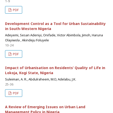
1-9
PDF
Development Control as a Tool for Urban Sustainability
in South-Western Nigeria
Adeyemi, Sesan Adeniyi, Onifade, Victor Abimbola, Jimoh, Haruna
Olayiwola , Akindeju Foluyele
10-24
PDF
Impact of Urbanisation on Residents’ Quality of Life in
Lokoja, Kogi State, Nigeria
Suleiman, A. R., Abdulraheem, M.O, Adelabu, J.K.
25-36
PDF
A Review of Emerging Issues on Urban Land
Management Policy in Nigeria