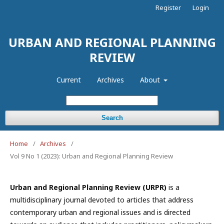
Register
Login
URBAN AND REGIONAL PLANNING
REVIEW
Current
Archives
About
Search
Home
/
Archives
/
Vol 9 No 1 (2023): Urban and Regional Planning Review
Urban and Regional Planning Review (URPR)
is a
multidisciplinary journal devoted to articles that address
contemporary urban and regional issues and is directed