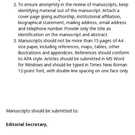
To ensure anonymity in the review of manuscripts, keep
identifying material out of the manuscript. Attach a
cover page giving authorship, institutional affiliation,
biographical statement, mailing address, email address
and telephone number. Provide only the title as
identification on the manuscript and abstract.
Manuscripts should not be more than 15 pages of A4
size paper, including references, maps, tables, other
illustrations and appendices. References should conform
to APA style. Articles should be submitted in MS Word
for Windows and should be typed in Times New Roman
12-point font, with double-line spacing on one face only.
Manuscripts should be submitted to:
Editorial Secretary,