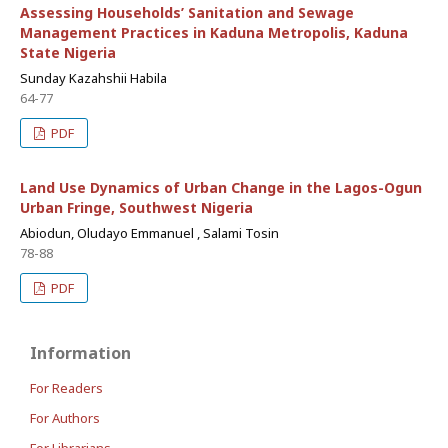
Assessing Households’ Sanitation and Sewage
Management Practices in Kaduna Metropolis, Kaduna
State Nigeria
Sunday Kazahshii Habila
64-77
PDF
Land Use Dynamics of Urban Change in the Lagos-Ogun
Urban Fringe, Southwest Nigeria
Abiodun, Oludayo Emmanuel , Salami Tosin
78-88
PDF
Information
For Readers
For Authors