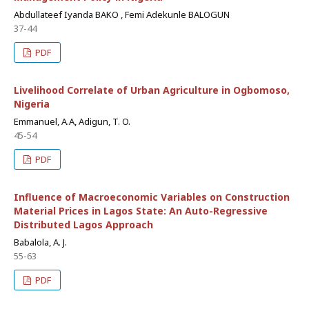
Abdullateef Iyanda BAKO , Femi Adekunle BALOGUN
37-44
PDF
Livelihood Correlate of Urban Agriculture in Ogbomoso,
Nigeria
Emmanuel, A.A, Adigun, T. O.
45-54
PDF
Influence of Macroeconomic Variables on Construction
Material Prices in Lagos State: An Auto-Regressive
Distributed Lagos Approach
Babalola, A. J.
55-63
PDF