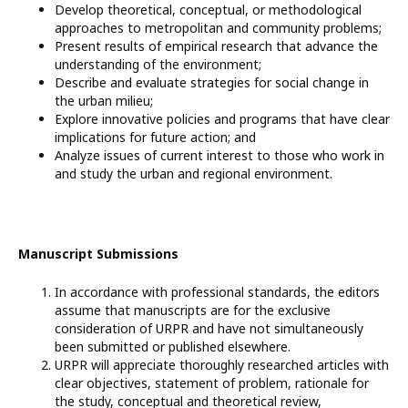
Develop theoretical, conceptual, or methodological
approaches to metropolitan and community problems;
Present results of empirical research that advance the
understanding of the environment;
Describe and evaluate strategies for social change in
the urban milieu;
Explore innovative policies and programs that have clear
implications for future action; and
Analyze issues of current interest to those who work in
and study the urban and regional environment.
Manuscript Submissions
In accordance with professional standards, the editors
assume that manuscripts are for the exclusive
consideration of URPR and have not simultaneously
been submitted or published elsewhere.
URPR will appreciate thoroughly researched articles with
clear objectives, statement of problem, rationale for
the study, conceptual and theoretical review,