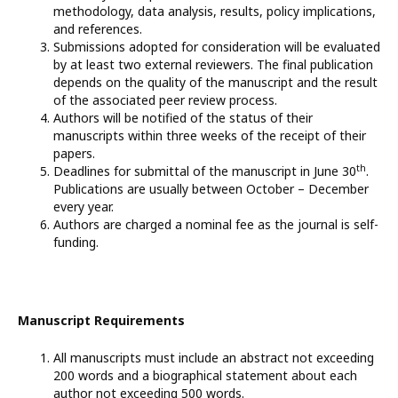
methodology, data analysis, results, policy implications,
and references.
Submissions adopted for consideration will be evaluated
by at least two external reviewers. The final publication
depends on the quality of the manuscript and the result
of the associated peer review process.
Authors will be notified of the status of their
manuscripts within three weeks of the receipt of their
papers.
th
Deadlines for submittal of the manuscript in June 30
.
Publications are usually between October – December
every year.
Authors are charged a nominal fee as the journal is self-
funding.
Manuscript Requirements
All manuscripts must include an abstract not exceeding
200 words and a biographical statement about each
author not exceeding 500 words.