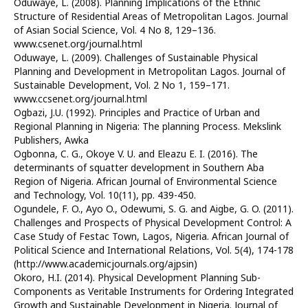
Oduwaye, L. (2008). Planning Implications of the Ethnic
Structure of Residential Areas of Metropolitan Lagos. Journal
of Asian Social Science, Vol. 4 No 8, 129–136.
www.csenet.org/journal.html
Oduwaye, L. (2009). Challenges of Sustainable Physical
Planning and Development in Metropolitan Lagos. Journal of
Sustainable Development, Vol. 2 No 1, 159–171.
www.ccsenet.org/journal.html
Ogbazi, J.U. (1992). Principles and Practice of Urban and
Regional Planning in Nigeria: The planning Process. Mekslink
Publishers, Awka
Ogbonna, C. G., Okoye V. U. and Eleazu E. I. (2016). The
determinants of squatter development in Southern Aba
Region of Nigeria. African Journal of Environmental Science
and Technology, Vol. 10(11), pp. 439-450.
Ogundele, F. O., Ayo O., Odewumi, S. G. and Aigbe, G. O. (2011).
Challenges and Prospects of Physical Development Control: A
Case Study of Festac Town, Lagos, Nigeria. African Journal of
Political Science and International Relations, Vol. 5(4), 174-178
(http://www.academicjournals.org/ajpsin)
Okoro, H.I. (2014). Physical Development Planning Sub-
Components as Veritable Instruments for Ordering Integrated
Growth and Sustainable Development in Nigeria. Journal of