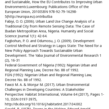
and Sustainable, How the EU Contributes to Improving Urban
EnvironmentcLuxembourg: Publications Office of the
European Union, 2010ISBN 978-92-79-16298-
5(http://europa.eu).ontributba
Fabiyi, O. O. (2006). Urban Land Use Change Analysis of a
Traditional City from Remote Sensing Data: The Case of
Ibadan Metropolitan Area, Nigeria. Humanity and Social
Science Journal 1(1): 42-64.
Fagbohun, P. O. and Odumosu, J. O. (2009). Development
Control Method and Strategy in Lagos State: The Need for a
New Policy Approach Towards Sustainable Urban
Development. The Yaba Journal of Environmental Research 1
(2), 16-31
Federal Government of Nigeria (1992): Nigerian Urban and
Regional Planning Law, Decree No. 88 of 1992.
FGN (1992): Nigerian Urban and Regional Planning Law,
Decree No. 88 of 1992.
Fawzi M. A. & Monjur M. (2017). Urban Environmental
Challenges in Developing Countries: A Stakeholder
Perspective: Habitat International, Volume 64 (2017), Pages 1-
10, ISSN 0197-3975,
http://dx.doi.org/10.1016/j.habitatint.2017.04.002
Gerald, B. (1975). Towns in the Making. Edward Arnold