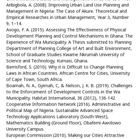
Aribigbola, A. (2008). Improving Urban Land Use Planning and
Management in Nigeria: The Case of Akure. Theoretical and
Empirical Researches in Urban Management, Year 3, Number
9, 1–14.
Avogo, F. A. (2015). Assessing The Effectiveness of Physical
Development Planning and Control Mechanisms in Ghana: The
Experience of Wa Municipality. A Thesis submitted to Planning
Department of Planning College of Art and Built Environment,
School of Graduate Studies Kwame Nkrumah University of
Science and Technology, Kumasi, Ghana.
Berrisford, S. (2010). Why it is Difficult to Change Planning
Laws in African Countries. African Centre for Cities, University
of Cape Town, South Africa.
Boamah, N. A., Gyimah, C, & Nelson, J. K. B. (2019). Challenges
to the Enforcement of Development Controls in the Wa
Municipality. Habitat International, 36 (2012), 136-142
Cooperative Information Network (2016). Administrative and
Political Map of Nigeria. Sustainable Advanced Space
Technology Applications Laboratory (South-West),
Mathematics Building (Ground Floor), Obafemi Awolowo
University Campus.
European Commission (2010). Making our Cities Attractive