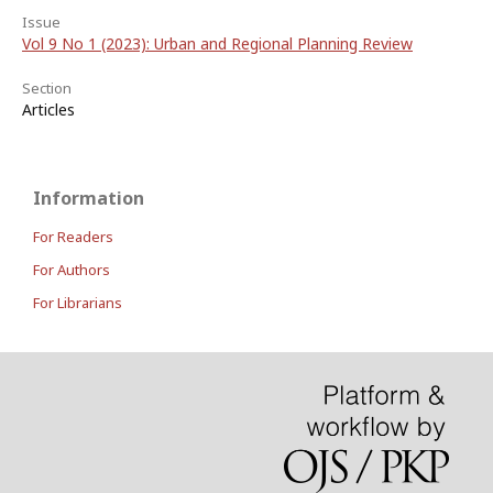
Issue
Vol 9 No 1 (2023): Urban and Regional Planning Review
Section
Articles
Information
For Readers
For Authors
For Librarians