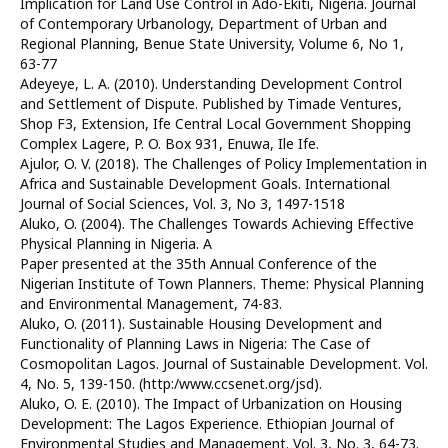
Implication for Land Use Control in Ado-Ekiti, Nigeria. Journal
of Contemporary Urbanology, Department of Urban and
Regional Planning, Benue State University, Volume 6, No 1,
63-77
Adeyeye, L. A. (2010). Understanding Development Control
and Settlement of Dispute. Published by Timade Ventures,
Shop F3, Extension, Ife Central Local Government Shopping
Complex Lagere, P. O. Box 931, Enuwa, Ile Ife.
Ajulor, O. V. (2018). The Challenges of Policy Implementation in
Africa and Sustainable Development Goals. International
Journal of Social Sciences, Vol. 3, No 3, 1497-1518
Aluko, O. (2004). The Challenges Towards Achieving Effective
Physical Planning in Nigeria. A
Paper presented at the 35th Annual Conference of the
Nigerian Institute of Town Planners. Theme: Physical Planning
and Environmental Management, 74-83.
Aluko, O. (2011). Sustainable Housing Development and
Functionality of Planning Laws in Nigeria: The Case of
Cosmopolitan Lagos. Journal of Sustainable Development. Vol.
4, No. 5, 139-150. (http:/www.ccsenet.org/jsd).
Aluko, O. E. (2010). The Impact of Urbanization on Housing
Development: The Lagos Experience. Ethiopian Journal of
Environmental Studies and Management. Vol. 3, No. 3, 64-73.