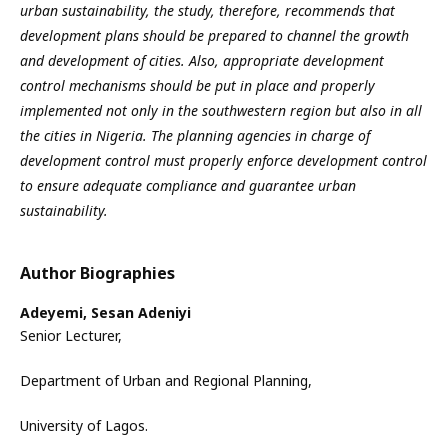
urban sustainability, the study, therefore, recommends that
development plans should be prepared to channel the growth
and development of cities. Also, appropriate development
control mechanisms should be put in place and properly
implemented not only in the southwestern region but also in all
the cities in Nigeria. The planning agencies in charge of
development control must properly enforce development control
to ensure adequate compliance and guarantee urban
sustainability.
Author Biographies
Adeyemi, Sesan Adeniyi
Senior Lecturer,
Department of Urban and Regional Planning,
University of Lagos.