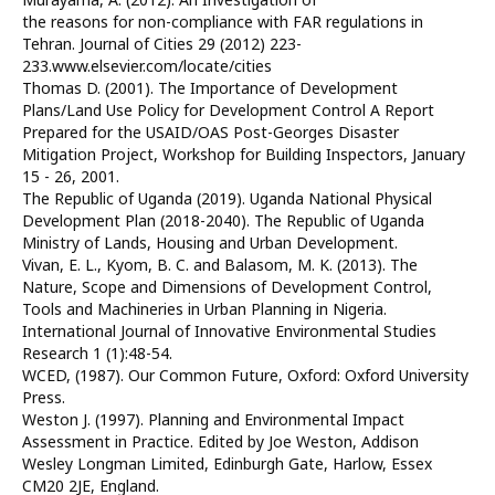
the reasons for non-compliance with FAR regulations in
Tehran. Journal of Cities 29 (2012) 223-
233.www.elsevier.com/locate/cities
Thomas D. (2001). The Importance of Development
Plans/Land Use Policy for Development Control A Report
Prepared for the USAID/OAS Post-Georges Disaster
Mitigation Project, Workshop for Building Inspectors, January
15 - 26, 2001.
The Republic of Uganda (2019). Uganda National Physical
Development Plan (2018-2040). The Republic of Uganda
Ministry of Lands, Housing and Urban Development.
Vivan, E. L., Kyom, B. C. and Balasom, M. K. (2013). The
Nature, Scope and Dimensions of Development Control,
Tools and Machineries in Urban Planning in Nigeria.
International Journal of Innovative Environmental Studies
Research 1 (1):48-54.
WCED, (1987). Our Common Future, Oxford: Oxford University
Press.
Weston J. (1997). Planning and Environmental Impact
Assessment in Practice. Edited by Joe Weston, Addison
Wesley Longman Limited, Edinburgh Gate, Harlow, Essex
CM20 2JE, England.