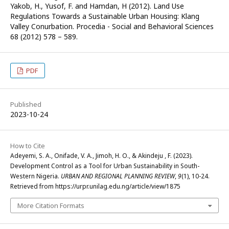
Yakob, H., Yusof, F. and Hamdan, H (2012). Land Use
Regulations Towards a Sustainable Urban Housing: Klang
Valley Conurbation. Procedia - Social and Behavioral Sciences
68 (2012) 578 – 589.
PDF
Published
2023-10-24
How to Cite
Adeyemi, S. A., Onifade, V. A., Jimoh, H. O., & Akindeju , F. (2023).
Development Control as a Tool for Urban Sustainability in South-
Western Nigeria.
URBAN AND REGIONAL PLANNING REVIEW
,
9
(1), 10-24.
Retrieved from https://urpr.unilag.edu.ng/article/view/1875
More Citation Formats