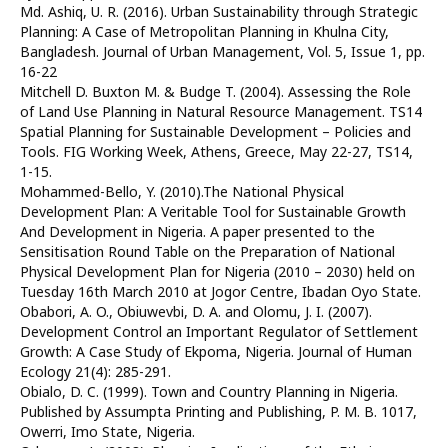
Md. Ashiq, U. R. (2016). Urban Sustainability through Strategic
Planning: A Case of Metropolitan Planning in Khulna City,
Bangladesh. Journal of Urban Management, Vol. 5, Issue 1, pp.
16-22
Mitchell D. Buxton M. & Budge T. (2004). Assessing the Role
of Land Use Planning in Natural Resource Management. TS14
Spatial Planning for Sustainable Development – Policies and
Tools. FIG Working Week, Athens, Greece, May 22-27, TS14,
1-15.
Mohammed-Bello, Y. (2010).The National Physical
Development Plan: A Veritable Tool for Sustainable Growth
And Development in Nigeria. A paper presented to the
Sensitisation Round Table on the Preparation of National
Physical Development Plan for Nigeria (2010 – 2030) held on
Tuesday 16th March 2010 at Jogor Centre, Ibadan Oyo State.
Obabori, A. O., Obiuwevbi, D. A. and Olomu, J. I. (2007).
Development Control an Important Regulator of Settlement
Growth: A Case Study of Ekpoma, Nigeria. Journal of Human
Ecology 21(4): 285-291.
Obialo, D. C. (1999). Town and Country Planning in Nigeria.
Published by Assumpta Printing and Publishing, P. M. B. 1017,
Owerri, Imo State, Nigeria.