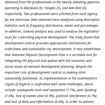
obtained from the professionals in the twenty planning agencies
operating in Abeokuta (9), Osogbo (5), and Ado-Ekiti (6),
respectively. Two professionals were selected from each agency
for the interview. Data obtained were analysed using descriptive
statistics such as frequency distribution, mean and percentages.
In addition, content analysis was used to analyse the legislative
tools for controlling physical development. The study found that
development control provides appropriate mechanisms for
orderliness and sustainable city development. It also established
that National Physical Development Plan is a veritable tool for
integrating the physical and spatial with the economic and
social issues of national development planning. Despite the
important role of development control in making cities
sustainably functional, its implementation in the southwestern
region of Nigeria is confronted with some challenges, which
include: inadequate tools and equipment (7.7%), poor funding
(7.4%), lack of master plan (6.9%), political interference (6.7%)
and lack of data and information (6.6%). In order to achieve