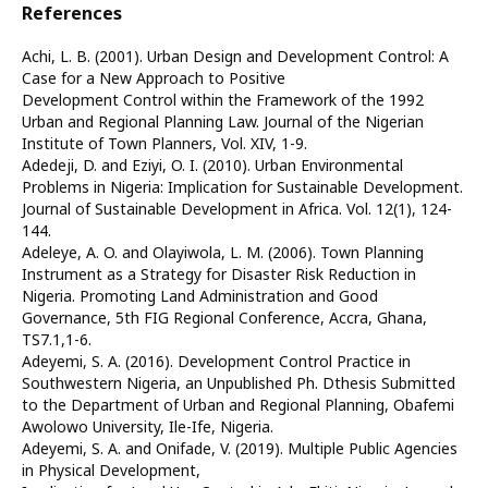
References
Achi, L. B. (2001). Urban Design and Development Control: A
Case for a New Approach to Positive
Development Control within the Framework of the 1992
Urban and Regional Planning Law. Journal of the Nigerian
Institute of Town Planners, Vol. XIV, 1-9.
Adedeji, D. and Eziyi, O. I. (2010). Urban Environmental
Problems in Nigeria: Implication for Sustainable Development.
Journal of Sustainable Development in Africa. Vol. 12(1), 124-
144.
Adeleye, A. O. and Olayiwola, L. M. (2006). Town Planning
Instrument as a Strategy for Disaster Risk Reduction in
Nigeria. Promoting Land Administration and Good
Governance, 5th FIG Regional Conference, Accra, Ghana,
TS7.1,1-6.
Adeyemi, S. A. (2016). Development Control Practice in
Southwestern Nigeria, an Unpublished Ph. Dthesis Submitted
to the Department of Urban and Regional Planning, Obafemi
Awolowo University, Ile-Ife, Nigeria.
Adeyemi, S. A. and Onifade, V. (2019). Multiple Public Agencies
in Physical Development,