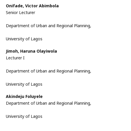
Onifade, Victor Abimbola
Senior Lecturer
Department of Urban and Regional Planning,
University of Lagos
Jimoh, Haruna Olayiwola
Lecturer I
Department of Urban and Regional Planning,
University of Lagos
Akindeju Foluyele
Department of Urban and Regional Planning,
University of Lagos