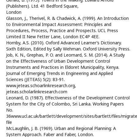
(Publishers). Ltd. 41 Bedford Square,
London
Glasson, J., Therivel, R. & Chadwick, A. (1999). An Introduction
to Environmental Impact Assessment: Principles and
Procedures, Process, Practice and Prospects. UCL Press
Limited II New Fetter Lane, London EC4P 4EE.
Hornby, A.S. (2010). Oxford Advanced Learner’s Dictionary.
Sixth Edition, Edited by Sally Wehman. Oxford University Press.
Job, K. N., Grephas, P. O. and Leornard, S. M. (2014). A Study
on the Effectiveness of Urban Development Control
Instruments and Practices in Eldoret Municipality, Kenya.
Journal of Emerging Trends in Engineering and Applied
Sciences (JETEAS) 5(2): 83-91.
www.jeteas.schoarlinkresearch.org,
jeteas.scholarlinkresearch.com
Leonard, D. (1987). Effectiveness of the Development Control
System for the City of Colombo, Sri Lanka. Working Papers
No.
36www.ucl.ac.uk/bartlett/development/sites/bartlett/files/migrat
file
McLaughlin, J. B. (1969). Urban and Regional Planning: A
System Approach. Faber and Faber, London.