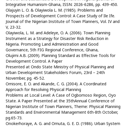
Integrative Humanism-Ghana, ISSN: 2026-6286, pp. 439-450.
Olajuyin L. O. & Olayiwola L. M. (1985). Problems and
Prospects of Development Control: A Case Study of Ile Ife.
Journal of the Nigerian Institute of Town Planners, Vol. IV and
V, 23-32.
Olayiwola, L. M. and Adeleye, O. A. (2006). Town Planning
Instrument as a Strategy for Disaster Risk Reduction in
Nigeria. Promoting Land Administration and Good
Governance, 5th FIG Regional Conference, Ghana,
Olujimi A.B. (2009). Planning Standard as Effective Tools for
Development Control. A Paper
Presented at Ondo State Ministry of Physical Planning and
Urban Development Stakeholders Forum, 23rd – 24th
November, pg. 45-52.
Omisore, E. O. and Akande, C. G. (2004). A Coordinated
Approach for Resolving Physical Planning
Problems at Local Level: A Case of Ogbomoso Region, Oyo
State. A Paper Presented at the 35thAnnual Conference of
Nigerian Institute of Town Planners, Theme: Physical Planning
Standards and Environmental Management 6th-8th October,
pg.65-73.
Onokerhoraye, A. G. and Omuta, G. E. D. (1986). Urban System