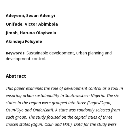
Adeyemi, Sesan Adeniyi
Onifade, Victor Abimbola
Jimoh, Haruna Olayiwola
Akindeju Foluyele
Sustainable development, urban planning and
Keywords:
development control.
Abstract
This paper examines the role of development control as a tool in
ensuring urban sustainability in Southwestern Nigeria. The six
states in the region were grouped into three (Lagos/Ogun,
Osun/Oyo and Ondo/Ekiti). A state was randomly selected from
each group. The study focused on the capital cities of three
chosen states (Ogun, Osun and Ekiti). Data for the study were