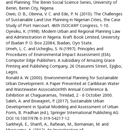
and Planning: The Benin Social Science Series, University of
Benin, Benin City, Nigeria.
Owei, O. B., Obinna, V. C. and Ede, P. N. (2010). The Challenges
of Sustainable Land Use Planning in Nigerian Cities, the Case
Study of Port Harcourt. 46th ISOCARP Congress, 1-10.
Oyesiku, K. (1998). Modern Urban and Regional Planning Law
and Administration in Nigeria. Kraft Book Limited, University
of Ibadan P. O. Box 22084, Ibadan, Oyo State.
Umeh, L. C. and Uchegbu, S. N (1997). Principles and
Procedures of Environmental Impact Assessment (EIA).
Computer Edge Publishers. A subsidiary of Amazing Grace
Printing and Publishing Company, 26 Otasunmi Street, Ejigbo,
Lagos.
Ronald A. W. (2000). Environmental Planning for Sustainable
Urban Development. A Paper Presented at Caribbean Water
and Wastewater Association9th Annual Conference &
Exhibition at Chaguaramas, Trinidad, 2 - 6 October 2000.
Saleh, A. and Biswajeet, P. (2017). Sustainable Urban
Development in Spatial Modeling and Assessment of Urban
Form, B. Pradhan (ed.), Springer International Publishing AG
DOI 10.1007/978-3-319-54217-12
Sarkheyli, E., Sharifi, A., Rafieian, M., Bemanian, M. and
Murayama, A. (2012). An Investigation of