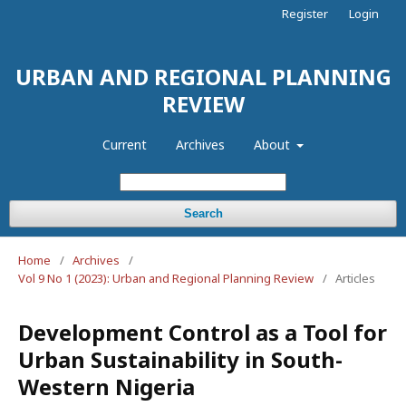
Register
Login
URBAN AND REGIONAL PLANNING
REVIEW
Current
Archives
About
Search
Home
/
Archives
/
Vol 9 No 1 (2023): Urban and Regional Planning Review
/
Articles
Development Control as a Tool for
Urban Sustainability in South-
Western Nigeria