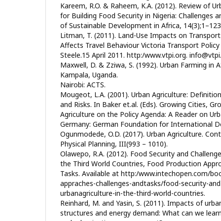
Kareem, R.O. & Raheem, K.A. (2012). Review of Urb
for Building Food Security in Nigeria: Challenges a
of Sustainable Development in Africa, 14(3);1–123
Litman, T. (2011). Land-Use Impacts on Transpor
Affects Travel Behaviour Victoria Transport Polic
Steele.15 April 2011. http:/www.vtpi.org. info@vtp
Maxwell, D. & Zziwa, S. (1992). Urban Farming in A
Kampala, Uganda.
Nairobi: ACTS.
Mougeot, L.A. (2001). Urban Agriculture: Definitio
and Risks. In Baker et.al. (Eds). Growing Cities, G
Agriculture on the Policy Agenda: A Reader on Urba
Germany: German Foundation for International D
Ogunmodede, O.D. (2017). Urban Agriculture. Con
Physical Planning, III(993 – 1010).
Olawepo, R.A. (2012). Food Security and Challenge
the Third World Countries, Food Production Appr
Tasks. Available at http:/www.intechopen.com/bo
appraches-challenges-andtasks/food-security-and
urbanagriculture-in-the-third-world-countries.
Reinhard, M. and Yasin, S. (2011). Impacts of urba
structures and energy demand: What can we learn