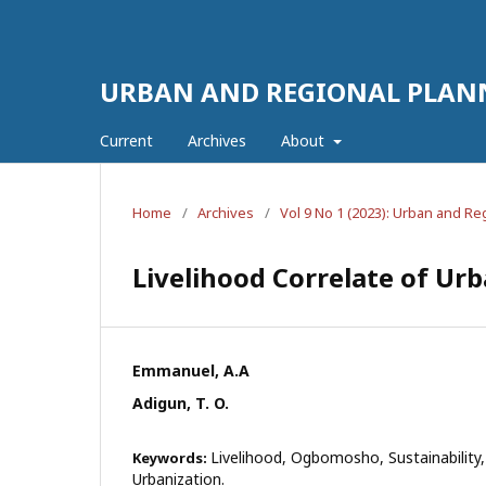
URBAN AND REGIONAL PLAN
Current
Archives
About
Home
/
Archives
/
Vol 9 No 1 (2023): Urban and R
Livelihood Correlate of Ur
Emmanuel, A.A
Adigun, T. O.
Livelihood, Ogbomosho, Sustainability,
Keywords:
Urbanization.