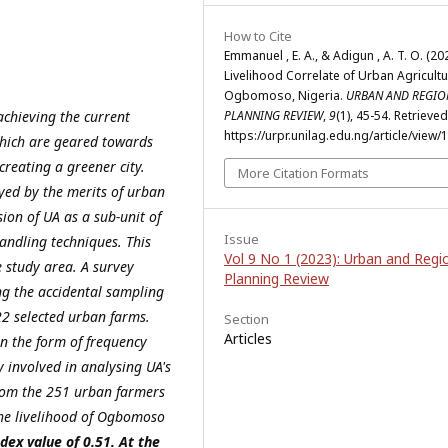
How to Cite
Emmanuel , E. A., & Adigun , A. T. O. (202
Livelihood Correlate of Urban Agricultu
Ogbomoso, Nigeria.
URBAN AND REGIO
achieving the current
PLANNING REVIEW
,
9
(1), 45-54. Retrieve
https://urpr.unilag.edu.ng/article/view/
hich are geared towards
reating a greener city.
More Citation Formats
ed by the merits of urban
ion of UA as a sub-unit of
Issue
andling techniques. This
Vol 9 No 1 (2023): Urban and Regi
e study area. A survey
Planning Review
ng the accidental sampling
2 selected urban farms.
Section
Articles
in the form of frequency
y involved in analysing UA's
from the 251 urban farmers
the livelihood of Ogbomoso
dex value of 0.51. At the