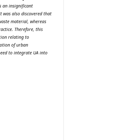
 an insignificant
 It was also discovered
that
aste material, whereas
ractice.
Therefore, this
ion relating to
otion of urban
eed to integrate UA into