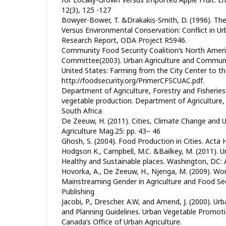
12(3), 125 -127
Bowyer-Bower, T. &Drakakis-Smith, D. (1996). Th
Versus Environmental Conservation: Conflict in Ur
Research Report, ODA Project R5946.
Community Food Security Coalition’s North Ameri
Committee(2003). Urban Agriculture and Communit
United States: Farming from the City Center to th
http://foodsecurity.org/PrimerCFSCUAC.pdf.
Department of Agriculture, Forestry and Fisheries
vegetable production. Department of Agriculture, 
South Africa
De Zeeuw, H. (2011). Cities, Climate Change and U
Agriculture Mag.25: pp. 43– 46
Ghosh, S. (2004). Food Production in Cities. Acta
Hodgson K., Campbell, M.C. &Bailkey, M. (2011). U
Healthy and Sustainable places. Washington, DC:
Hovorka, A., De Zeeuw, H., Njenga, M. (2009). Wo
Mainstreaming Gender in Agriculture and Food Secu
Publishing
Jacobi, P., Drescher. A.W, and Amend, J. (2000). Urb
and Planning Guidelines. Urban Vegetable Promotio
Canada’s Office of Urban Agriculture.