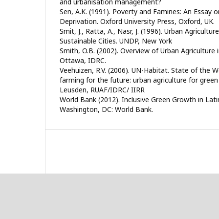
and urbanisation management?
Sen, A.K. (1991). Poverty and Famines: An Essay 
Deprivation. Oxford University Press, Oxford, UK.
Smit, J., Ratta, A., Nasr, J. (1996). Urban Agricultu
Sustainable Cities. UNDP, New York
Smith, O.B. (2002). Overview of Urban Agriculture i
Ottawa, IDRC.
Veehuizen, R.V. (2006). UN-Habitat. State of the Wor
farming for the future: urban agriculture for green
Leusden, RUAF/IDRC/ IIRR
World Bank (2012). Inclusive Green Growth in Lat
Washington, DC: World Bank.