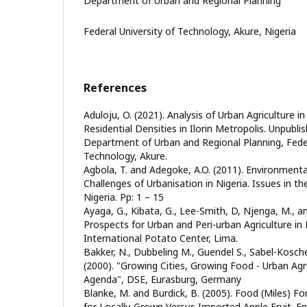
Department of Urban and Regional Planning
Federal University of Technology, Akure, Nigeria
References
Aduloju, O. (2021). Analysis of Urban Agriculture 
Residential Densities in Ilorin Metropolis. Unpubli
Department of Urban and Regional Planning, Feder
Technology, Akure.
Agbola, T. and Adegoke, A.O. (2011). Environmenta
Challenges of Urbanisation in Nigeria. Issues in t
Nigeria. Pp: 1 – 15
Ayaga, G., Kibata, G., Lee-Smith, D, Njenga, M., an
Prospects for Urban and Peri-urban Agriculture in
International Potato Center, Lima.
Bakker, N., Dubbeling M., Guendel S., Sabel-Kosch
(2000). "Growing Cities, Growing Food - Urban Agri
Agenda", DSE, Eurasburg, Germany
Blanke, M. and Burdick, B. (2005). Food (Miles) 
for Locally-Grown Versus Imported Apple Fruit. Envi