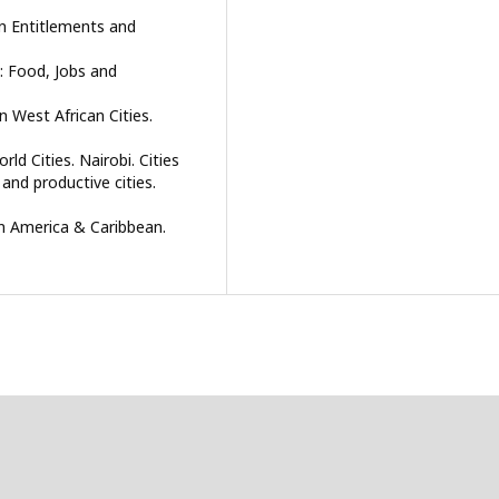
on Entitlements and
re: Food, Jobs and
n West African Cities.
ld Cities. Nairobi. Cities
 and productive cities.
in America & Caribbean.