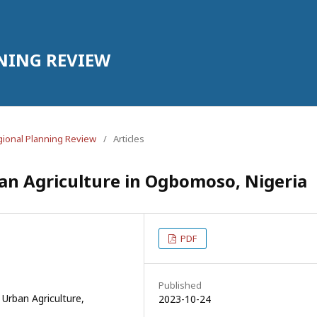
NING REVIEW
egional Planning Review
/
Articles
ban Agriculture in Ogbomoso, Nigeria
PDF
Published
 Urban Agriculture,
2023-10-24