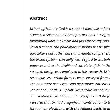
Abstract
Urban agriculture (UA) is a support mechanism for 
seventeen Sustainable Development Goals (SDGs), w
minimising unemployment and food insecurity and c
Town planners and policymakers should not be sway
agriculture but rather have an in-depth comprehens
the urban system, especially with regard to waste-h
paper examines the livelihood correlate of UA in th
research design was employed in this research. Usi
technique, 251 urban farmers were surveyed from 2
The data were analysed using descriptive statistics 
Tables and Charts. A 5-point Likert scale was equall
contribution to livelihood in the study area. Data 
revealed that
UA had a significant contribution to 
through
employment, with the highest positive in