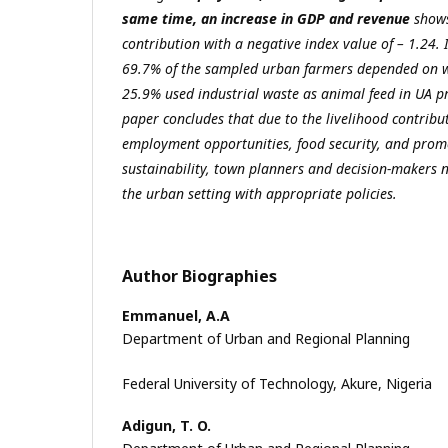
same time, an increase in GDP and revenue
shows
contribution with a negative index value of – 1.24.
69.7% of the sampled urban farmers depended on w
25.9% used industrial waste as animal feed in UA p
paper concludes that due to the livelihood contribut
employment opportunities, food security, and prom
sustainability, town planners and decision-makers n
the urban setting with appropriate policies.
Author Biographies
Emmanuel, A.A
Department of Urban and Regional Planning
Federal University of Technology, Akure, Nigeria
Adigun, T. O.