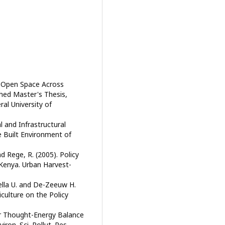
in Open Space Across
shed Master's Thesis,
al University of
l and Infrastructural
he Built Environment of
d Rege, R. (2005). Policy
 Kenya. Urban Harvest-
ella U. and De-Zeeuw H.
culture on the Policy
For Thought-Energy Balance
ron. Sci. Pollut. Res.,