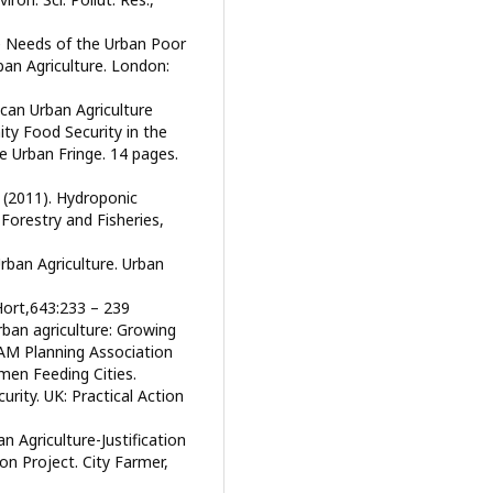
e Needs of the Urban Poor
ban Agriculture. London:
can Urban Agriculture
y Food Security in the
e Urban Fringe. 14 pages.
 (2011). Hydroponic
Forestry and Fisheries,
rban Agriculture. Urban
 Hort,643:233 – 239
rban agriculture: Growing
 AM Planning Association
men Feeding Cities.
rity. UK: Practical Action
an Agriculture-Justification
n Project. City Farmer,