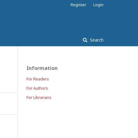
Register
Login
Search
Information
For Readers
For Authors
For Librarians