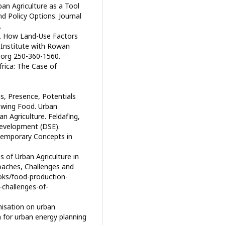
an Agriculture as a Tool
nd Policy Options. Journal
.
t. How Land-Use Factors
y Institute with Rowan
i.org 250-360-1560.
frica: The Case of
ns, Presence, Potentials
rowing Food. Urban
n Agriculture. Feldafing,
evelopment (DSE).
temporary Concepts in
s of Urban Agriculture in
oaches, Challenges and
oks/food-production-
-challenges-of-
nisation on urban
 for urban energy planning