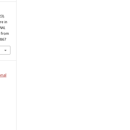
3).
re in
NAL
d from
1867
onal